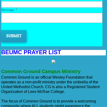
Message:
*
BEUMC PRAYER LIST
Common Ground Campus Ministry
Common Ground is an official Wesley Foundation that
operates as a non-profit ministry under the umbrella of the
United Methodist Church. CG is also a Registered Student
Organization of Lees-McRae College.
The focus of Common Ground is to provide a welcoming
community where ALL students might experience the