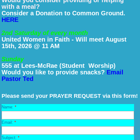
Would you consider providing or helping
with a meal?
Consider a Donation to Common Ground.
HERE
2nd Saturday of every month
United Women in Faith - Will meet August
15th, 2026 @ 11 AM
Sunday
555 at Lees-McRae (Student Worship)
Would you like to provide snacks?
Email
Pastor Ted
Please send your PRAYER REQUEST via this form!
Name:
*
Email:
*
Subject:
*