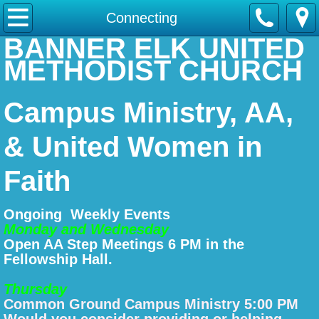
Home
Connecting
BANNER ELK UNITED
About Us
METHODIST CHURCH
Worship
Campus Ministry, AA,
Connecting
& United Women in
Serving
Faith
Contact Us
Ongoing Weekly Events
Monday and Wednesday
Donate
Open AA Step Meetings 6 PM in the
Fellowship Hall.
Thursday
Common Ground Campus Ministry 5:00 PM