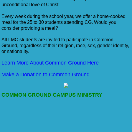
unconditional love of Christ.
Every week during the school year, we offer a home-cooked
meal for the 25 to 30 students attending CG. Would you
consider providing a meal?
All LMC students are invited to participate in Common
Ground, regardless of their religion, race, sex, gender identity,
or nationality.
Learn More About Common Ground Here
Make a Donation to Common Ground
COMMON GROUND CAMPUS MINISTRY