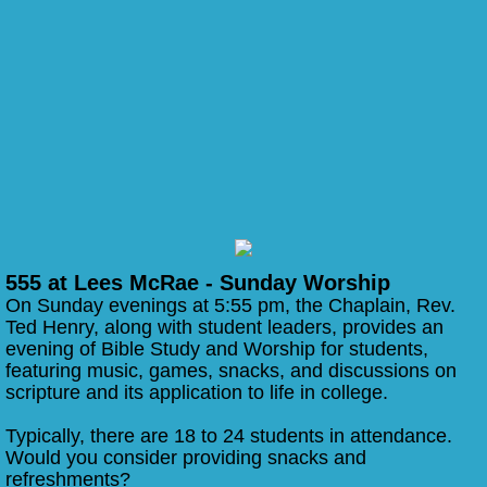
555 at Lees McRae - Sunday Worship
On Sunday evenings at 5:55 pm, the Chaplain, Rev.
Ted Henry, along with student leaders, provides an
evening of Bible Study and Worship for students,
featuring music, games, snacks, and discussions on
scripture and its application to life in college.
Typically, there are 18 to 24 students in attendance.
Would you consider providing snacks and
refreshments?